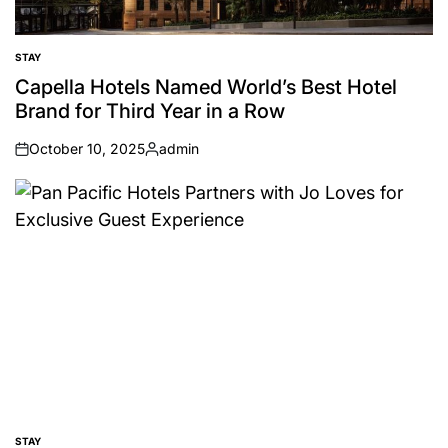
STAY
POSTED
IN
Capella Hotels Named World’s Best Hotel
Brand for Third Year in a Row
October 10, 2025
admin
on
Posted
by
STAY
POSTED