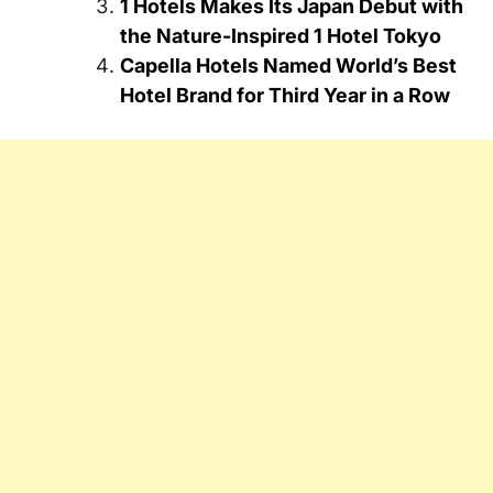
1 Hotels Makes Its Japan Debut with
the Nature-Inspired 1 Hotel Tokyo
Capella Hotels Named World’s Best
Hotel Brand for Third Year in a Row