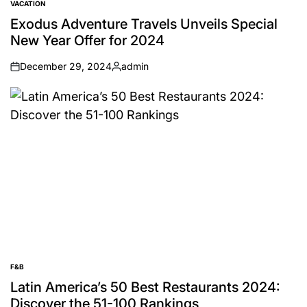
VACATION
POSTED
IN
Exodus Adventure Travels Unveils Special
New Year Offer for 2024
December 29, 2024
admin
on
Posted
by
F&B
POSTED
IN
Latin America’s 50 Best Restaurants 2024:
Discover the 51-100 Rankings