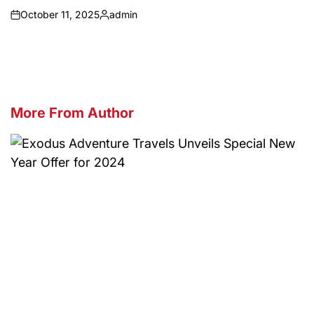
October 11, 2025
admin
on
Posted
by
More From Author