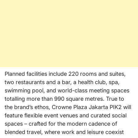
Planned facilities include 220 rooms and suites,
two restaurants and a bar, a health club, spa,
swimming pool, and world-class meeting spaces
totalling more than 990 square metres. True to
the brand’s ethos, Crowne Plaza Jakarta PIK2 will
feature flexible event venues and curated social
spaces – crafted for the modern cadence of
blended travel, where work and leisure coexist