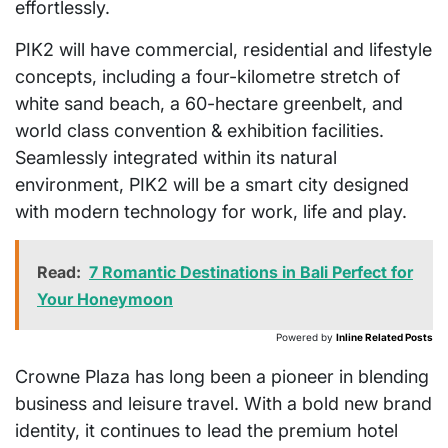
effortlessly.
PIK2 will have commercial, residential and lifestyle
concepts, including a four-kilometre stretch of
white sand beach, a 60-hectare greenbelt, and
world class convention & exhibition facilities.
Seamlessly integrated within its natural
environment, PIK2 will be a smart city designed
with modern technology for work, life and play.
Read:
7 Romantic Destinations in Bali Perfect for
Your Honeymoon
Powered by
Inline Related Posts
Crowne Plaza has long been a pioneer in blending
business and leisure travel. With a bold new brand
identity, it continues to lead the premium hotel