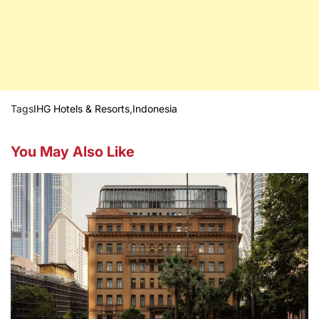
Tags
IHG Hotels & Resorts
,
Indonesia
You May Also Like