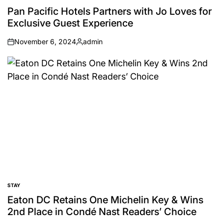
IN
Pan Pacific Hotels Partners with Jo Loves for
Exclusive Guest Experience
November 6, 2024
admin
on
Posted
by
STAY
POSTED
IN
Eaton DC Retains One Michelin Key & Wins
2nd Place in Condé Nast Readers’ Choice