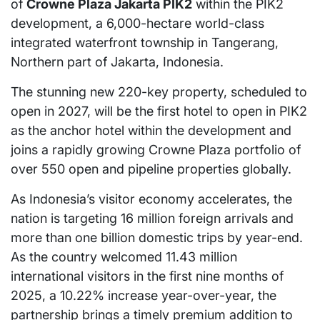
of
Crowne Plaza Jakarta PIK2
within the PIK2
development, a 6,000-hectare world-class
integrated waterfront township in Tangerang,
Northern part of Jakarta, Indonesia.
The stunning new 220-key property, scheduled to
open in 2027, will be the first hotel to open in PIK2
as the anchor hotel within the development and
joins a rapidly growing Crowne Plaza portfolio of
over 550 open and pipeline properties globally.
As Indonesia’s visitor economy accelerates, the
nation is targeting 16 million foreign arrivals and
more than one billion domestic trips by year-end.
As the country welcomed 11.43 million
international visitors in the first nine months of
2025, a 10.22% increase year-over-year, the
partnership brings a timely premium addition to