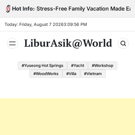
Skip
ids Tips – Stress-Free Family Vacation Made Easy
Hot Info:
to
content
Today: Friday, August 7 2026
3
:
09
:
57
PM
LiburAsik@World
#Yuseong Hot Springs
#yacht
#Workshop
#WoodWorks
#Villa
#Vietnam