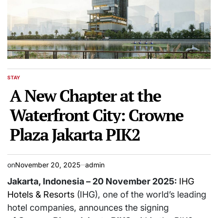
STAY
POSTED
IN
A New Chapter at the
Waterfront City: Crowne
Plaza Jakarta PIK2
on
November 20, 2025
admin
Jakarta, Indonesia – 20 November 2025:
IHG
Hotels & Resorts
(IHG), one of the world’s leading
hotel companies, announces the signing