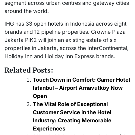
segment across urban centres and gateway cities
around the world.
IHG has 33 open hotels in Indonesia across eight
brands and 12 pipeline properties. Crowne Plaza
Jakarta PIK2 will join an existing estate of six
properties in Jakarta, across the InterContinental,
Holiday Inn and Holiday Inn Express brands.
Related Posts:
Touch Down in Comfort: Garner Hotel
Istanbul – Airport Arnavutköy Now
Open
The Vital Role of Exceptional
Customer Service in the Hotel
Industry: Creating Memorable
Experiences