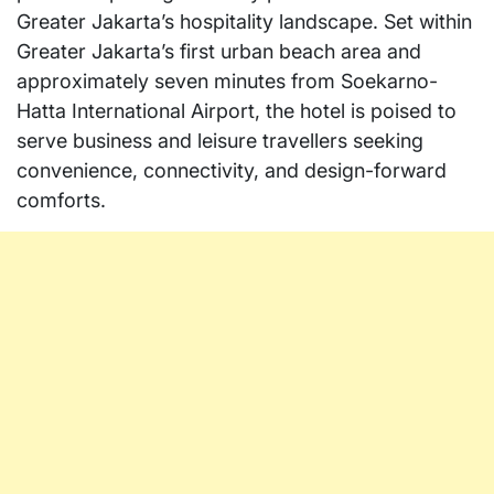
Greater Jakarta’s hospitality landscape. Set within
Greater Jakarta’s first urban beach area and
approximately seven minutes from Soekarno-
Hatta International Airport, the hotel is poised to
serve business and leisure travellers seeking
convenience, connectivity, and design-forward
comforts.