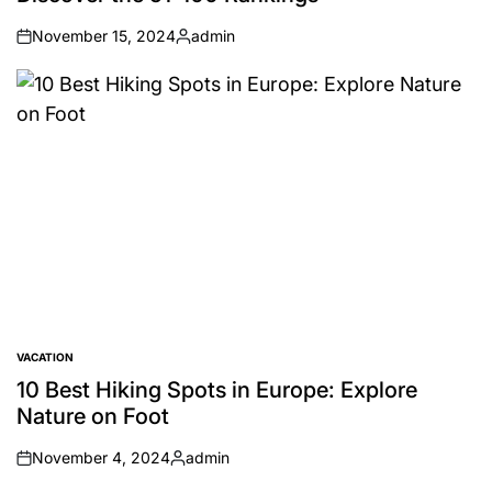
November 15, 2024
admin
on
Posted
by
VACATION
POSTED
IN
10 Best Hiking Spots in Europe: Explore
Nature on Foot
November 4, 2024
admin
on
Posted
by