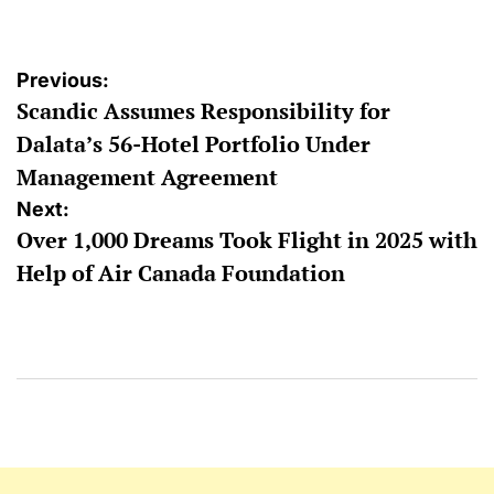
Post
Previous:
Scandic Assumes Responsibility for
navigation
Dalata’s 56-Hotel Portfolio Under
Management Agreement
Next:
Over 1,000 Dreams Took Flight in 2025 with
Help of Air Canada Foundation