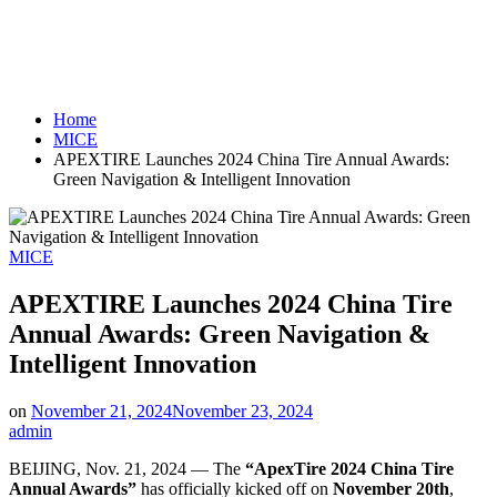
Home
MICE
APEXTIRE Launches 2024 China Tire Annual Awards:
Green Navigation & Intelligent Innovation
Posted
MICE
in
APEXTIRE Launches 2024 China Tire
Annual Awards: Green Navigation &
Intelligent Innovation
on
November 21, 2024
November 23, 2024
admin
BEIJING
,
Nov. 21, 2024
— The
“ApexTire 2024 China Tire
Annual Awards”
has officially kicked off on
November 20th
,