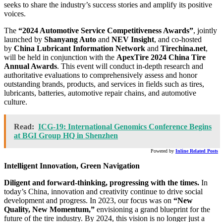
seeks to share the industry’s success stories and amplify its positive
voices.
The
“2024 Automotive Service Competitiveness Awards”
, jointly
launched by
Shanyang Auto
and
NEV Insight
, and co-hosted
by
China Lubricant Information Network
and
Tirechina.net
,
will be held in conjunction with the
ApexTire 2024 China Tire
Annual Awards
. This event will conduct in-depth research and
authoritative evaluations to comprehensively assess and honor
outstanding brands, products, and services in fields such as tires,
lubricants, batteries, automotive repair chains, and automotive
culture.
Read:
ICG-19: International Genomics Conference Begins
at BGI Group HQ in Shenzhen
Powered by
Inline Related Posts
Intelligent Innovation, Green Navigation
Diligent and forward-thinking, progressing with the times.
In
today’s
China
, innovation and creativity continue to drive social
development and progress. In 2023, our focus was on
“New
Quality, New Momentum,”
envisioning a grand blueprint for the
future of the tire industry. By 2024, this vision is no longer just a