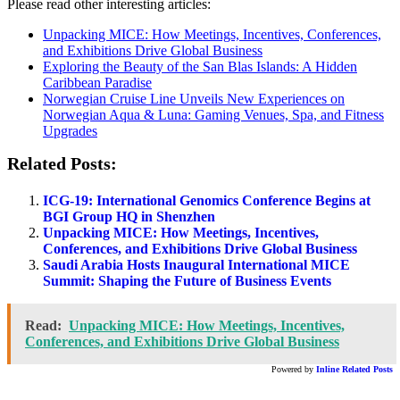
Please read other interesting articles:
Unpacking MICE: How Meetings, Incentives, Conferences,
and Exhibitions Drive Global Business
Exploring the Beauty of the San Blas Islands: A Hidden
Caribbean Paradise
Norwegian Cruise Line Unveils New Experiences on
Norwegian Aqua & Luna: Gaming Venues, Spa, and Fitness
Upgrades
Related Posts:
ICG-19: International Genomics Conference Begins at
BGI Group HQ in Shenzhen
Unpacking MICE: How Meetings, Incentives,
Conferences, and Exhibitions Drive Global Business
Saudi Arabia Hosts Inaugural International MICE
Summit: Shaping the Future of Business Events
Read:
Unpacking MICE: How Meetings, Incentives,
Conferences, and Exhibitions Drive Global Business
Powered by
Inline Related Posts