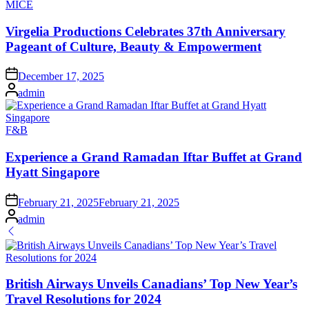
Posted
MICE
in
Virgelia Productions Celebrates 37th Anniversary
Pageant of Culture, Beauty & Empowerment
on
December 17, 2025
Posted
admin
by
Posted
F&B
in
Experience a Grand Ramadan Iftar Buffet at Grand
Hyatt Singapore
on
February 21, 2025
February 21, 2025
Posted
admin
by
British Airways Unveils Canadians’ Top New Year’s
Travel Resolutions for 2024