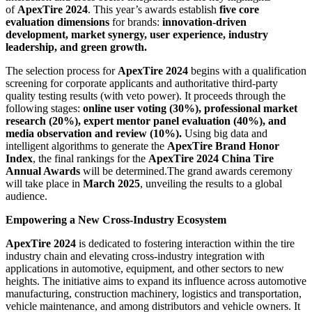
of
ApexTire 2024
. This year’s awards establish
five core
evaluation dimensions
for brands:
innovation-driven
development, market synergy, user experience, industry
leadership, and green growth.
The selection process for
ApexTire 2024
begins with a qualification
screening for corporate applicants and authoritative third-party
quality testing results (with veto power). It proceeds through the
following stages:
online user voting (30%), professional market
research (20%), expert mentor panel evaluation (40%), and
media observation and review (10%).
Using big data and
intelligent algorithms to generate the
ApexTire Brand Honor
Index
, the final rankings for the
ApexTire 2024 China Tire
Annual Awards
will be determined.The grand awards ceremony
will take place in
March 2025
, unveiling the results to a global
audience.
Empowering a New Cross-Industry Ecosystem
ApexTire 2024
is dedicated to fostering interaction within the tire
industry chain and elevating cross-industry integration with
applications in automotive, equipment, and other sectors to new
heights. The initiative aims to expand its influence across automotive
manufacturing, construction machinery, logistics and transportation,
vehicle maintenance, and among distributors and vehicle owners. It