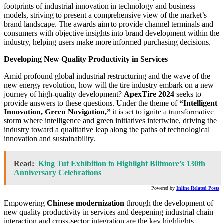
footprints of industrial innovation in technology and business
models, striving to present a comprehensive view of the market’s
brand landscape. The awards aim to provide channel terminals and
consumers with objective insights into brand development within the
industry, helping users make more informed purchasing decisions.
Developing New Quality Productivity in Services
Amid profound global industrial restructuring and the wave of the
new energy revolution, how will the tire industry embark on a new
journey of high-quality development?
ApexTire 2024
seeks to
provide answers to these questions. Under the theme of
“Intelligent
Innovation, Green Navigation,”
it is set to ignite a transformative
storm where intelligence and green initiatives intertwine, driving the
industry toward a qualitative leap along the paths of technological
innovation and sustainability.
Read:
King Tut Exhibition to Highlight Biltmore’s 130th
Anniversary Celebrations
Powered by
Inline Related Posts
Empowering
Chinese modernization
through the development of
new quality productivity in services and deepening industrial chain
interaction and cross-sector integration are the key highlights