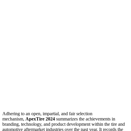
Adhering to an open, impartial, and fair selection
mechanism,
ApexTire 2024
summarizes the achievements in
branding, technology, and product development within the tire and
automotive aftermarket industries over the past year. It records the