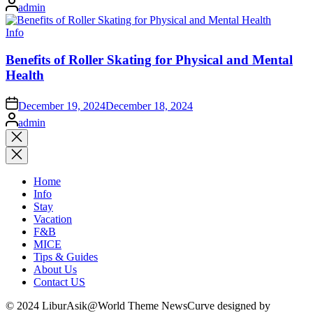
Posted
admin
by
Posted
Info
in
Benefits of Roller Skating for Physical and Mental
Health
on
December 19, 2024
December 18, 2024
Posted
admin
by
Close
search
Home
Info
Stay
Vacation
F&B
MICE
Tips & Guides
About Us
Contact US
© 2024 LiburAsik@World Theme NewsCurve designed by