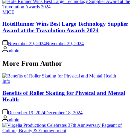
Posted
MICE
in
HotelRunner Wins Best Large Technology Supplier
Award at the Travolution Awards 2024
on
November 29, 2024
November 29, 2024
Posted
admin
by
More From Author
Posted
Info
in
Benefits of Roller Skating for Physical and Mental
Health
on
December 19, 2024
December 18, 2024
Posted
admin
by