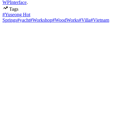
WPInterface
.
Tags
#Yuseong Hot
Springs
#yacht
#Workshop
#WoodWorks
#Villa
#Vietnam