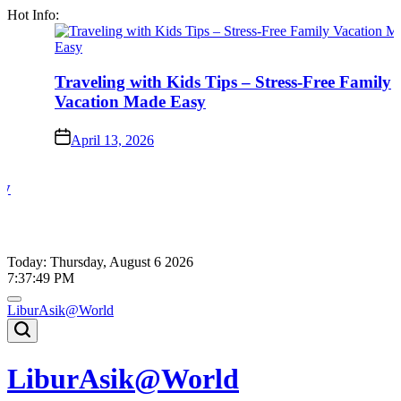
Skip
Hot Info:
to
content
Traveling with Kids Tips – Stress-Free Family
Vacation Made Easy
on
April 13, 2026
Today: Thursday, August 6 2026
7
:
37
:
49
PM
LiburAsik@World
LiburAsik@World