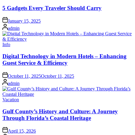
in
5 Gadgets Every Traveler Should Carry
on
January 15, 2025
Posted
admin
by
Posted
Info
in
Digital Technology in Modern Hotels – Enhancing
Guest Service & Efficiency
on
October 11, 2025
October 11, 2025
Posted
admin
by
Posted
Vacation
in
Gulf County’s History and Culture: A Journey
Through Florida’s Coastal Heritage
on
April 15, 2026