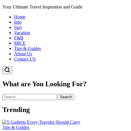
Your Ultimate Travel Inspiration and Guide
Home
Info
Stay
Vacation
F&B
MICE
Tips & Guides
About Us
Contact US
What are You Looking For?
Search
for:
Trending
Posted
Tips & Guides