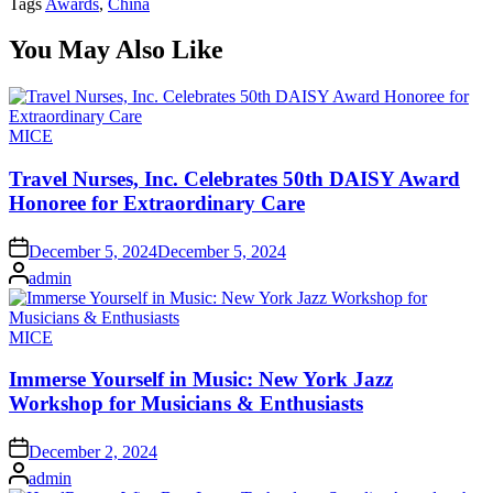
Tags
Awards
,
China
You May Also Like
Posted
MICE
in
Travel Nurses, Inc. Celebrates 50th DAISY Award
Honoree for Extraordinary Care
on
December 5, 2024
December 5, 2024
Posted
admin
by
Posted
MICE
in
Immerse Yourself in Music: New York Jazz
Workshop for Musicians & Enthusiasts
on
December 2, 2024
Posted
admin
by