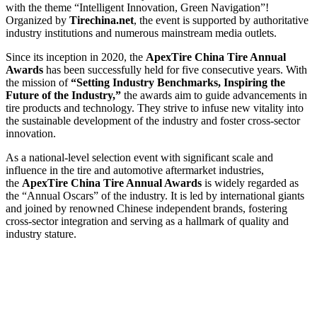
with the theme “Intelligent Innovation, Green Navigation”!
Organized by
Tirechina.net
, the event is supported by authoritative
industry institutions and numerous mainstream media outlets.
Since its inception in 2020, the
ApexTire China Tire Annual
Awards
has been successfully held for five consecutive years. With
the mission of
“Setting Industry Benchmarks, Inspiring the
Future of the Industry,”
the awards aim to guide advancements in
tire products and technology. They strive to infuse new vitality into
the sustainable development of the industry and foster cross-sector
innovation.
As a national-level selection event with significant scale and
influence in the tire and automotive aftermarket industries,
the
ApexTire China Tire Annual Awards
is widely regarded as
the “Annual Oscars” of the industry. It is led by international giants
and joined by renowned Chinese independent brands, fostering
cross-sector integration and serving as a hallmark of quality and
industry stature.