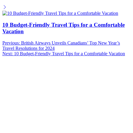
10 Budget-Friendly Travel Tips for a Comfortable
Vacation
Post
Previous:
British Airways Unveils Canadians’ Top New Year’s
Travel Resolutions for 2024
navigation
Next:
10 Budget-Friendly Travel Tips for a Comfortable Vacation