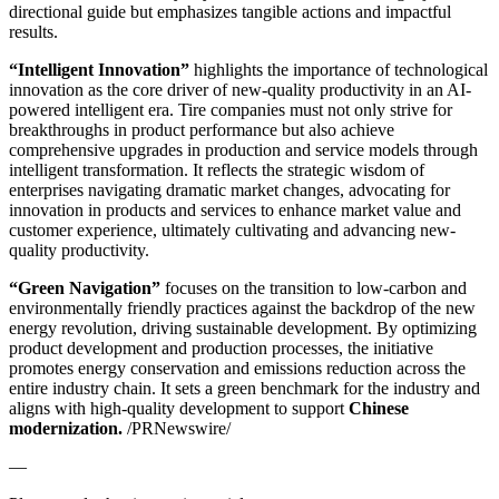
directional guide but emphasizes tangible actions and impactful
results.
“Intelligent Innovation”
highlights the importance of technological
innovation as the core driver of new-quality productivity in an AI-
powered intelligent era. Tire companies must not only strive for
breakthroughs in product performance but also achieve
comprehensive upgrades in production and service models through
intelligent transformation. It reflects the strategic wisdom of
enterprises navigating dramatic market changes, advocating for
innovation in products and services to enhance market value and
customer experience, ultimately cultivating and advancing new-
quality productivity.
“Green Navigation”
focuses on the transition to low-carbon and
environmentally friendly practices against the backdrop of the new
energy revolution, driving sustainable development. By optimizing
product development and production processes, the initiative
promotes energy conservation and emissions reduction across the
entire industry chain. It sets a green benchmark for the industry and
aligns with high-quality development to support
Chinese
modernization.
/PRNewswire/
—