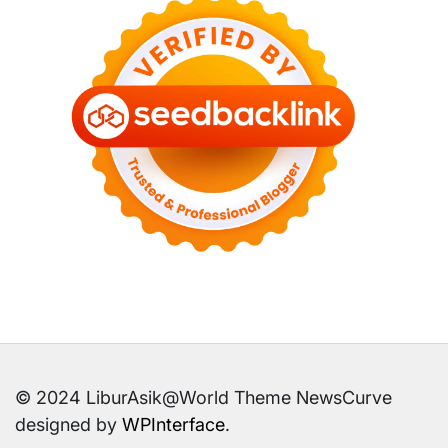
© 2024 LiburAsik@World Theme NewsCurve
designed by
WPInterface
.