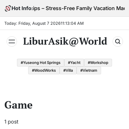
Skip
 with Kids Tips – Stress-Free Family Vacation Made 
Hot Info:
to
content
Today: Friday, August 7 2026
11
:
13
:
04
AM
LiburAsik@World
#Yuseong Hot Springs
#yacht
#Workshop
#WoodWorks
#Villa
#Vietnam
Game
1 post