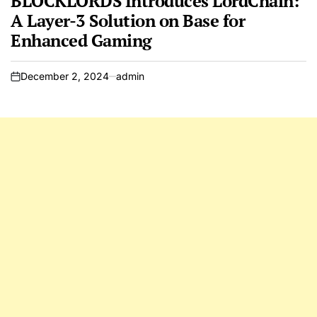
BLOCKLORDS Introduces LordChain:
A Layer-3 Solution on Base for
Enhanced Gaming
December 2, 2024
admin
on