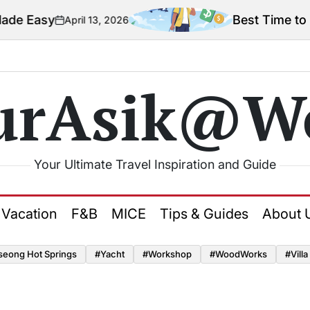
e Easy
Best Time to Tra
April 13, 2026
on
urAsik@W
Your Ultimate Travel Inspiration and Guide
Vacation
F&B
MICE
Tips & Guides
About 
seong Hot Springs
#yacht
#Workshop
#WoodWorks
#Villa