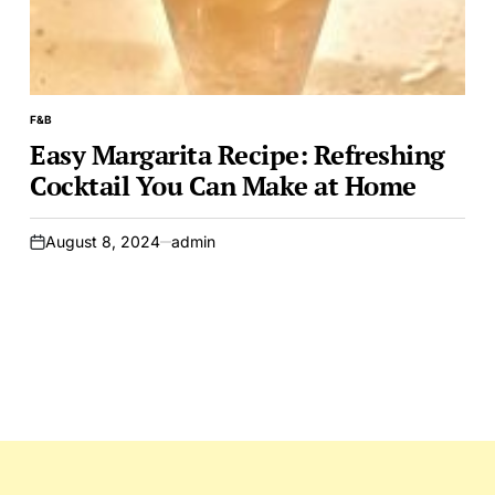
F&B
POSTED
IN
Easy Margarita Recipe: Refreshing
Cocktail You Can Make at Home
August 8, 2024
admin
on