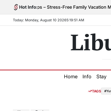
Skip
ng with Kids Tips – Stress-Free Family Vacation Mad
Hot Info:
to
content
Today: Monday, August 10 2026
5
:
19
:
52
AM
Lib
Home
Info
Stay
TAGS
#Yu