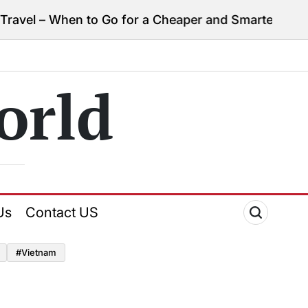
vel – When to Go for a Cheaper and Smarter Trip
Apri
on
orld
Us
Contact US
#Vietnam