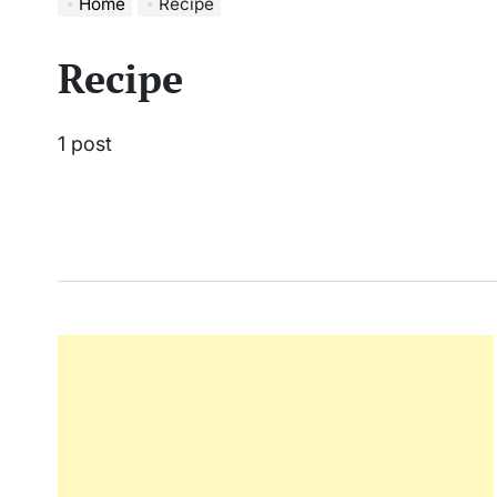
Home
Recipe
Recipe
1 post