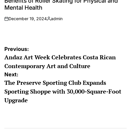
Benefits of Roller Skating for Physical and
Mental Health
December 19, 2024
admin
on
Posted
by
Post
Previous:
Andaz Art Week Celebrates Costa Rican
navigation
Contemporary Art and Culture
Next:
The Preserve Sporting Club Expands
Sporting Shoppe with 30,000-Square-Foot
Upgrade