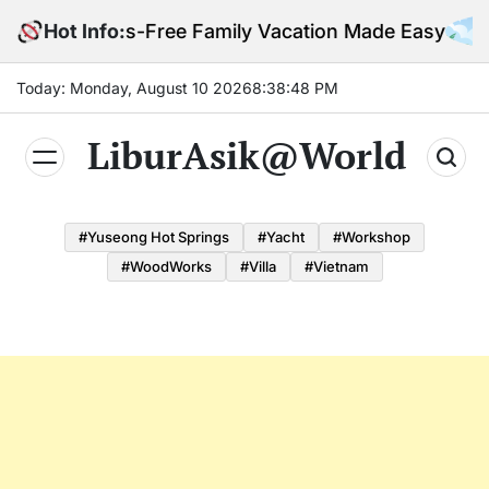
Skip
ps – Stress-Free Family Vacation Made Easy
Hot Info:
to
content
Today: Monday, August 10 2026
8
:
38
:
49
PM
LiburAsik@World
#Yuseong Hot Springs
#yacht
#Workshop
#WoodWorks
#Villa
#Vietnam