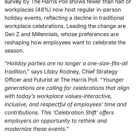
survey
by The Harris Poll shows fewer than half of
workplaces (48%) now host regular in-person
holiday events, reflecting a decline in traditional
workplace celebrations. Leading the change are
Gen Z and Millennials, whose preferences are
reshaping how employees want to celebrate the
season.
“
Holiday parties are no longer a one-size-fits-all
tradition
,” says Libby Rodney, Chief Strategy
Officer and Futurist at The Harris Poll. “
Younger
generations are calling for celebrations that align
with today’s workplace values-interactive,
inclusive, and respectful of employees’ time and
contributions. This ‘Celebration Shift’ offers
employers an opportunity to rethink and
modernize these events.
”