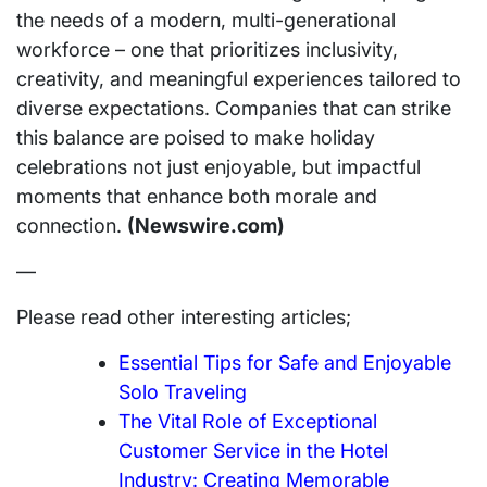
the needs of a modern, multi-generational
workforce – one that prioritizes inclusivity,
creativity, and meaningful experiences tailored to
diverse expectations. Companies that can strike
this balance are poised to make holiday
celebrations not just enjoyable, but impactful
moments that enhance both morale and
connection.
(Newswire.com)
—
Please read other interesting articles;
Essential Tips for Safe and Enjoyable
Solo Traveling
The Vital Role of Exceptional
Customer Service in the Hotel
Industry: Creating Memorable