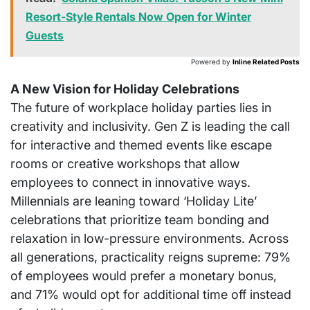
Resort-Style Rentals Now Open for Winter
Guests
Powered by
Inline Related Posts
A New Vision for Holiday Celebrations
The future of workplace holiday parties lies in
creativity and inclusivity. Gen Z is leading the call
for interactive and themed events like escape
rooms or creative workshops that allow
employees to connect in innovative ways.
Millennials are leaning toward ‘Holiday Lite’
celebrations that prioritize team bonding and
relaxation in low-pressure environments. Across
all generations, practicality reigns supreme: 79%
of employees would prefer a monetary bonus,
and 71% would opt for additional time off instead