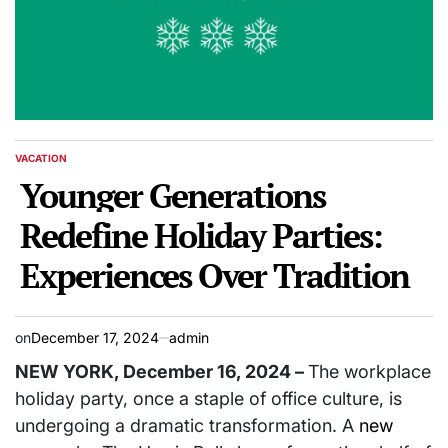
VACATION
POSTED
IN
Younger Generations
Redefine Holiday Parties:
Experiences Over Tradition
on
December 17, 2024
admin
NEW YORK, December 16, 2024 –
The workplace
holiday party, once a staple of office culture, is
undergoing a dramatic transformation. A
new