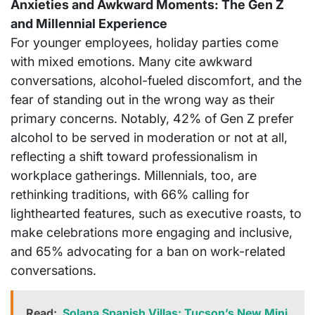
Anxieties and Awkward Moments: The Gen Z
and Millennial Experience
For younger employees, holiday parties come
with mixed emotions. Many cite awkward
conversations, alcohol-fueled discomfort, and the
fear of standing out in the wrong way as their
primary concerns. Notably, 42% of Gen Z prefer
alcohol to be served in moderation or not at all,
reflecting a shift toward professionalism in
workplace gatherings. Millennials, too, are
rethinking traditions, with 66% calling for
lighthearted features, such as executive roasts, to
make celebrations more engaging and inclusive,
and 65% advocating for a ban on work-related
conversations.
Read:
Solana Spanish Villas: Tucson’s New Mini