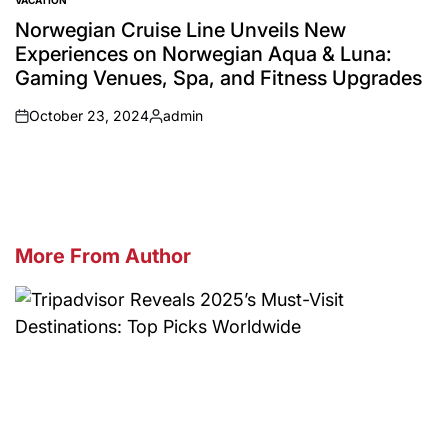
VACATION
POSTED
IN
Norwegian Cruise Line Unveils New
Experiences on Norwegian Aqua & Luna:
Gaming Venues, Spa, and Fitness Upgrades
October 23, 2024
admin
on
Posted
by
More From Author