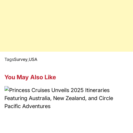
Tags
Survey
,
USA
You May Also Like