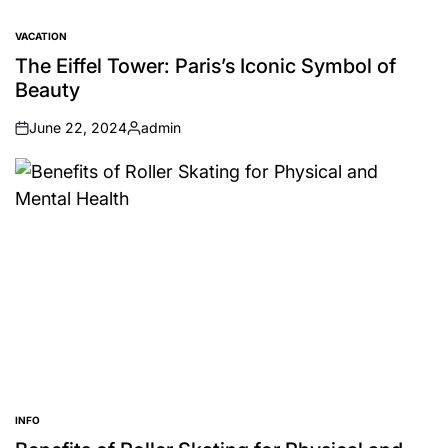
VACATION
POSTED
IN
The Eiffel Tower: Paris’s Iconic Symbol of
Beauty
June 22, 2024
admin
on
Posted
by
INFO
POSTED
IN