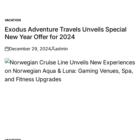
VACATION
POSTED
IN
Exodus Adventure Travels Unveils Special
New Year Offer for 2024
December 29, 2024
admin
on
Posted
by