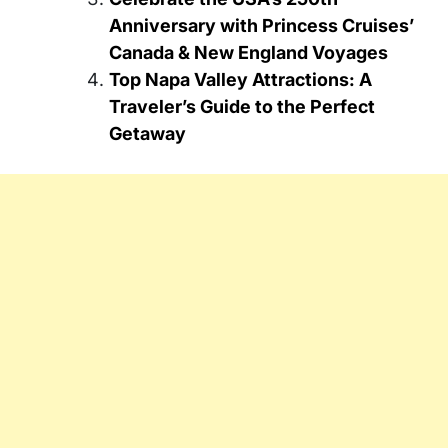
Anniversary with Princess Cruises’
Canada & New England Voyages
Top Napa Valley Attractions: A
Traveler’s Guide to the Perfect
Getaway