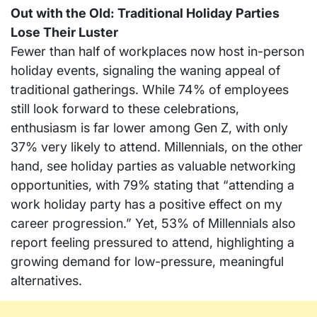
Out with the Old: Traditional Holiday Parties
Lose Their Luster
Fewer than half of workplaces now host in-person
holiday events, signaling the waning appeal of
traditional gatherings. While 74% of employees
still look forward to these celebrations,
enthusiasm is far lower among Gen Z, with only
37% very likely to attend. Millennials, on the other
hand, see holiday parties as valuable networking
opportunities, with 79% stating that “attending a
work holiday party has a positive effect on my
career progression.” Yet, 53% of Millennials also
report feeling pressured to attend, highlighting a
growing demand for low-pressure, meaningful
alternatives.