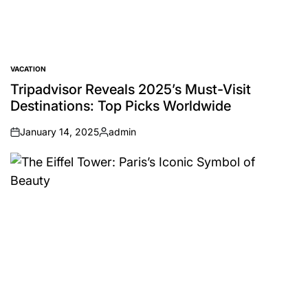
VACATION
POSTED
IN
Tripadvisor Reveals 2025’s Must-Visit
Destinations: Top Picks Worldwide
January 14, 2025
admin
on
Posted
by