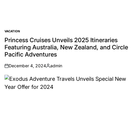
VACATION
POSTED
IN
Princess Cruises Unveils 2025 Itineraries
Featuring Australia, New Zealand, and Circle
Pacific Adventures
December 4, 2024
admin
on
Posted
by