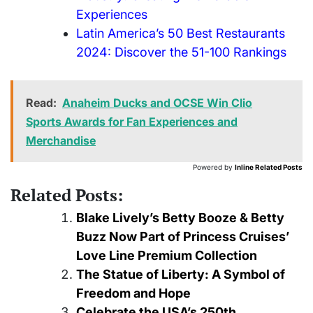
Experiences
Latin America’s 50 Best Restaurants
2024: Discover the 51-100 Rankings
Read:
Anaheim Ducks and OCSE Win Clio
Sports Awards for Fan Experiences and
Merchandise
Powered by
Inline Related Posts
Related Posts:
Blake Lively’s Betty Booze & Betty
Buzz Now Part of Princess Cruises’
Love Line Premium Collection
The Statue of Liberty: A Symbol of
Freedom and Hope
Celebrate the USA’s 250th