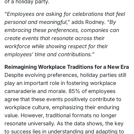
of a holiday party.
“
Employees are asking for celebrations that feel
personal and meaningful
,” adds Rodney. “
By
embracing these preferences, companies can
create events that resonate across their
workforce while showing respect for their
employees’ time and contributions.
”
Reimagining Workplace Traditions for a New Era
Despite evolving preferences, holiday parties still
play an important role in fostering workplace
camaraderie and morale. 85% of employees
agree that these events positively contribute to
workplace culture, emphasizing their enduring
value. However, traditional formats no longer
resonate universally. As the data shows, the key
to success lies in understanding and adapting to