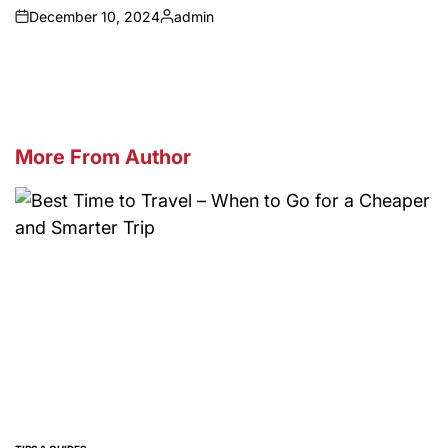
December 10, 2024
admin
on
Posted
by
More From Author