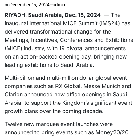
on
December 15, 2024
admin
RIYADH, Saudi Arabia
,
Dec. 15, 2024
— The
inaugural International MICE Summit (IMS24) has
delivered transformational change for the
Meetings, Incentives, Conferences and Exhibitions
(MICE) industry, with 19 pivotal announcements
on an action-packed opening day, bringing new
leading exhibitions to
Saudi Arabia
.
Multi-billion and multi-million dollar global event
companies such as RX Global, Messe Munich and
Clarion announced new office openings in
Saudi
Arabia
, to support the Kingdom’s significant event
growth plans over the coming decade.
Twelve new marquee event launches were
announced to bring events such as Money20/20