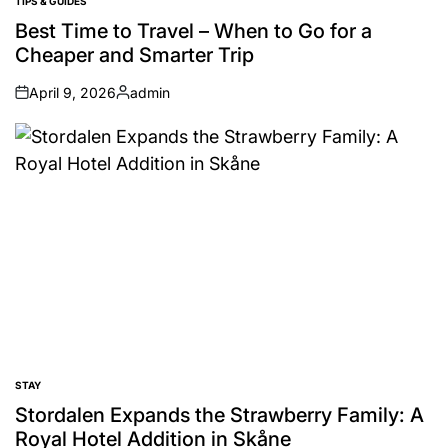
TIPS & GUIDES
POSTED
IN
Best Time to Travel – When to Go for a
Cheaper and Smarter Trip
April 9, 2026
admin
on
Posted
by
STAY
POSTED
IN
Stordalen Expands the Strawberry Family: A
Royal Hotel Addition in Skåne