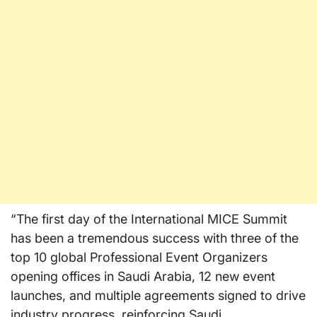
“The first day of the International MICE Summit
has been a tremendous success with three of the
top 10 global Professional Event Organizers
opening offices in
Saudi Arabia
, 12 new event
launches, and multiple agreements signed to drive
industry progress, reinforcing
Saudi