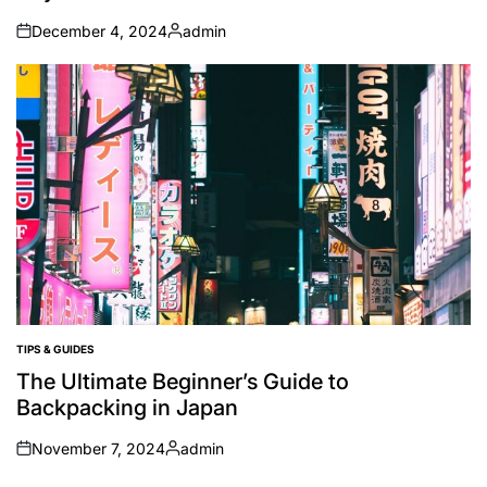
December 4, 2024
admin
on
Posted
by
TIPS & GUIDES
POSTED
IN
The Ultimate Beginner’s Guide to
Backpacking in Japan
November 7, 2024
admin
on
Posted
by