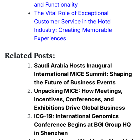
and Functionality
The Vital Role of Exceptional
Customer Service in the Hotel
Industry: Creating Memorable
Experiences
Related Posts:
Saudi Arabia Hosts Inaugural
International MICE Summit: Shaping
the Future of Business Events
Unpacking MICE: How Meetings,
Incentives, Conferences, and
Exhibitions Drive Global Business
ICG-19: International Genomics
Conference Begins at BGI Group HQ
in Shenzhen