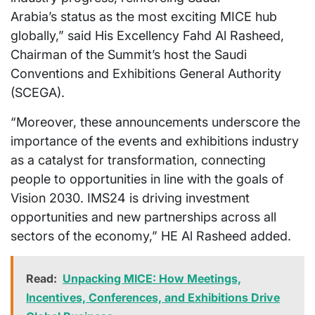
Arabia’s
status as the most exciting MICE hub
globally,” said His Excellency Fahd Al Rasheed,
Chairman of the Summit’s host the Saudi
Conventions and Exhibitions General Authority
(SCEGA).
“Moreover, these announcements underscore the
importance of the events and exhibitions industry
as a catalyst for transformation, connecting
people to opportunities in line with the goals of
Vision 2030. IMS24 is driving investment
opportunities and new partnerships across all
sectors of the economy,” HE Al Rasheed added.
Read:
Unpacking MICE: How Meetings,
Incentives, Conferences, and Exhibitions Drive