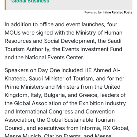
Global Business
Powered by
Inline Related Posts
In addition to office and event launches, four
MOUs were signed with the Ministry of Human
Resources and Social Development, the Saudi
Tourism Authority, the Events Investment Fund
and the National Events Center.
Speakers on Day One included HE Ahmed Al-
Khateeb, Saudi Minister of Tourism, and former
Prime Ministers and Ministers from the
United
Kingdom
,
Italy
,
Bulgaria
, and
Greece
, leaders of
the Global Association of the Exhibition Industry
and International Congress and Convention
Association, the Global Sustainable Tourism
Council, and executives from Informa, RX Global,
Messe Munich, Clarion Events, and Messe