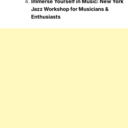
Immerse Yourself in Music: New York
Jazz Workshop for Musicians &
Enthusiasts