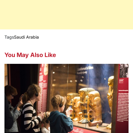
Tags
Saudi Arabia
You May Also Like