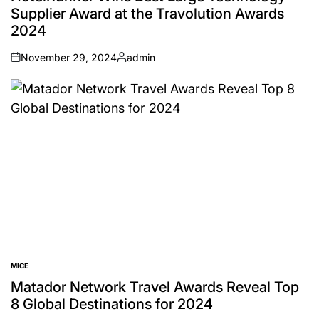
Supplier Award at the Travolution Awards
2024
November 29, 2024
admin
on
Posted
by
MICE
POSTED
IN
Matador Network Travel Awards Reveal Top
8 Global Destinations for 2024