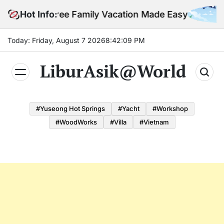
Skip
Stress-Free Family Vacation Made Easy
Hot Info:
to
content
Today: Friday, August 7 2026
8
:
42
:
10
PM
LiburAsik@World
#Yuseong Hot Springs
#yacht
#Workshop
#WoodWorks
#Villa
#Vietnam