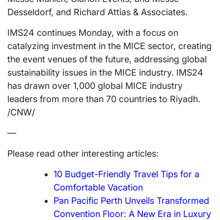
Desseldorf, and
Richard Attias
& Associates.
IMS24 continues Monday, with a focus on
catalyzing investment in the MICE sector, creating
the event venues of the future, addressing global
sustainability issues in the MICE industry. IMS24
has drawn over 1,000 global MICE industry
leaders from more than 70 countries to Riyadh.
/CNW/
—
Please read other interesting articles:
10 Budget-Friendly Travel Tips for a
Comfortable Vacation
Pan Pacific Perth Unveils Transformed
Convention Floor: A New Era in Luxury