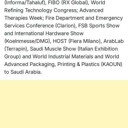
(Informa/Tahaluf), FIBO (RX Global), World
Refining Technology Congress; Advanced
Therapies Week; Fire Department and Emergency
Services Conference (Clarion), FSB Sports Show
and International Hardware Show
(Koelnmesse/DMG), HOST (Fiera Milano), ArabLab
(Terrapin), Saudi Muscle Show (Italian Exhibition
Group) and World Industrial Materials and World
Advanced Packaging, Printing & Plastics (KAOUN)
to
Saudi Arabia
.