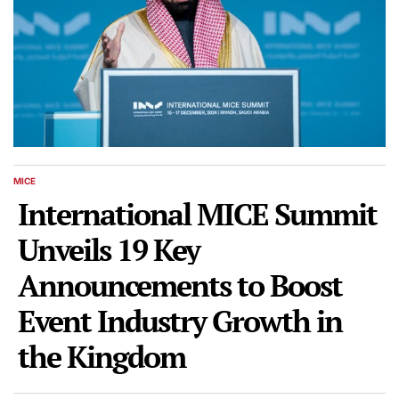
MICE
POSTED
IN
International MICE Summit
Unveils 19 Key
Announcements to Boost
Event Industry Growth in
the Kingdom