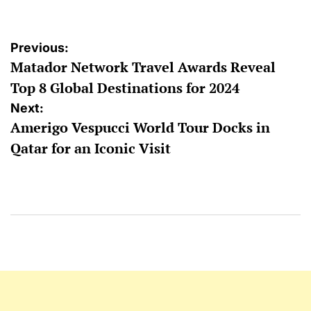
Post
Previous:
Matador Network Travel Awards Reveal
navigation
Top 8 Global Destinations for 2024
Next:
Amerigo Vespucci World Tour Docks in
Qatar for an Iconic Visit