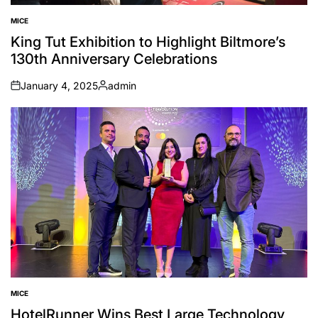
MICE
POSTED
IN
King Tut Exhibition to Highlight Biltmore’s
130th Anniversary Celebrations
January 4, 2025
admin
on
Posted
by
MICE
POSTED
IN
HotelRunner Wins Best Large Technology